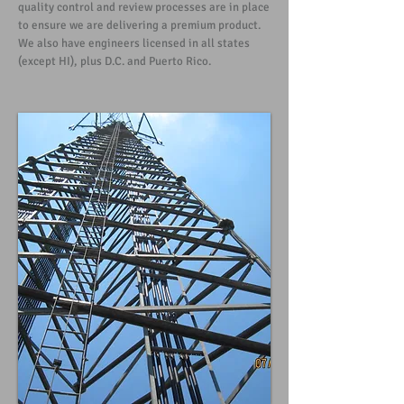
quality control and review processes are in place
to ensure we are delivering a premium product.
We also have engineers licensed in all states
(except HI), plus D.C. and Puerto Rico.