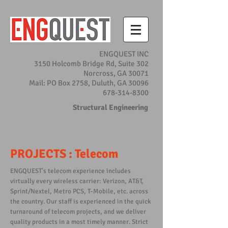
ENGQUEST INC
3150 Holcomb Bridge Rd, Suite 302
Norcross, GA 30071
Mail: PO Box 2758, Duluth, GA 30096
678-314-8300
Structural Engineering
PROJECTS : Telecom
ENGQUEST's telecom experience includes
virtually every wireless carrier: Verizon, AT&T,
Sprint/Nextel, Metro PCS, T-Mobile, etc. across
the country. Our staff is experienced in the quick
turnaround of telecom projects, and we deliver
quality products in a most timely manner. Strict