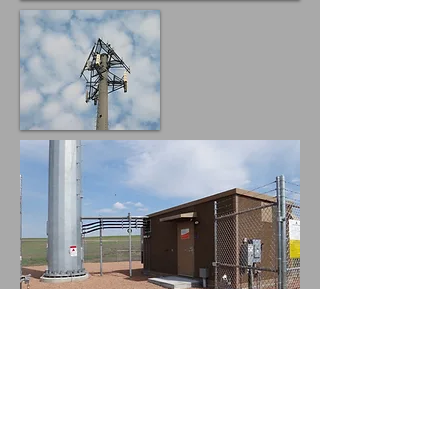
AT&T
Analysis of utility poles for addition of antennas
and equipment
Design and analysis for FRP screening, shelter
foundation, rooftop platforms.